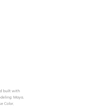
d built with
odeling: Maya,
e Color,