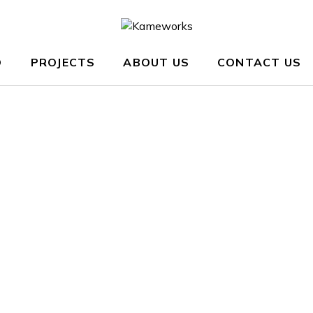
O
PROJECTS
ABOUT US
CONTACT US