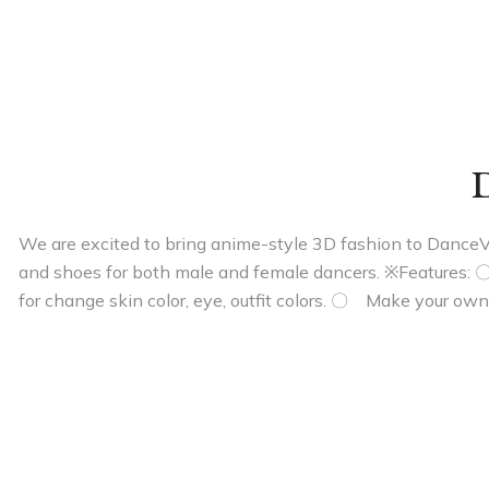
D
We are excited to bring anime-style 3D fashion to DanceVers
and shoes for both male and female dancers. ※Features: 
for change skin color, eye, outfit colors. 〇 Make your own