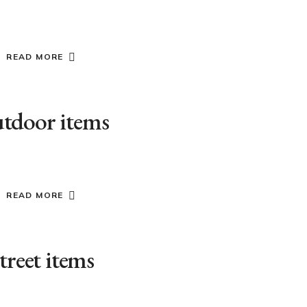
READ MORE
tdoor items
READ MORE
treet items