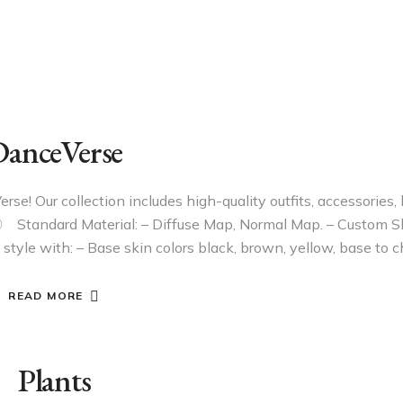
anceVerse
e! Our collection includes high-quality outfits, accessories, h
〇 Standard Material: – Diffuse Map, Normal Map. – Custom 
 style with: – Base skin colors black, brown, yellow, base to
READ MORE
Plants