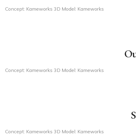
Concept: Kameworks 3D Model: Kameworks
Ou
Concept: Kameworks 3D Model: Kameworks
S
Concept: Kameworks 3D Model: Kameworks