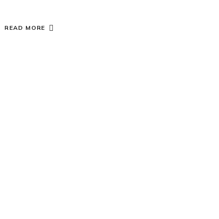
READ MORE