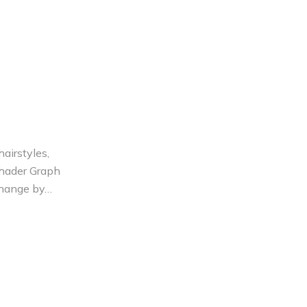
airstyles,
Shader Graph
 change by…