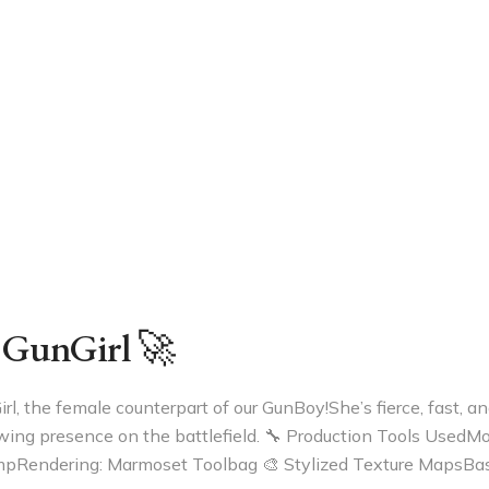
 GunGirl 🚀
l, the female counterpart of our GunBoy!She’s fierce, fast, an
owing presence on the battlefield. 🔧 Production Tools UsedM
mpRendering: Marmoset Toolbag 🎨 Stylized Texture MapsBas