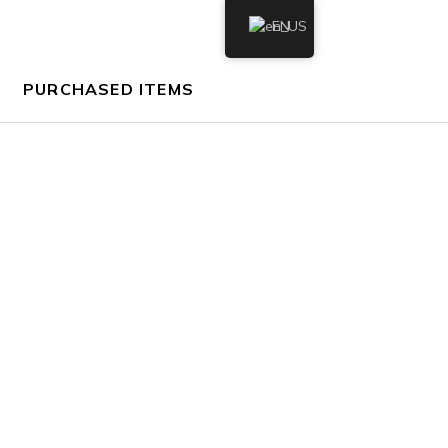
EN
PURCHASED ITEMS