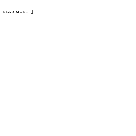
READ MORE