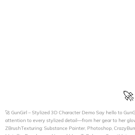
🚀
🚀 GunGirl – Stylized 3D Character Demo Say hello to GunGir
attention to every stylized detail—from her gear to her gl
ZBrushTexturing: Substance Painter, Photoshop, CrazyBu