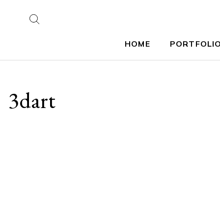
HOME
PORTFOLI
3dart