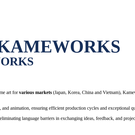
KAMEWORKS
ORKS
me art for
various markets
(Japan, Korea, China and Vietnam), Kamewor
, and animation, ensuring efficient production cycles and exceptional qu
 eliminating language barriers in exchanging ideas, feedback, and projec