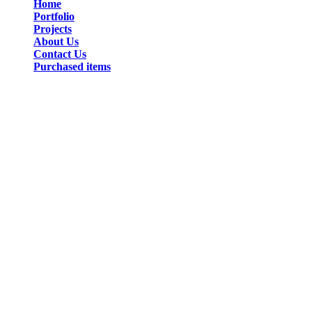
Home
Portfolio
Projects
About Us
Contact Us
Purchased items