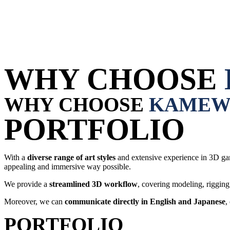
WHY CHOOSE
WHY CHOOSE
KAMEW
PORTFOLIO
With a
diverse range of art styles
and extensive experience in 3D ga
appealing and immersive way possible.
We provide a
streamlined 3D workflow
, covering modeling, rigging
Moreover, we can
communicate directly in
English and Japanese
,
PORTFOLIO