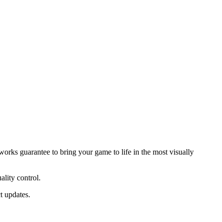
ks guarantee to bring your game to life in the most visually
ality control.
t updates.