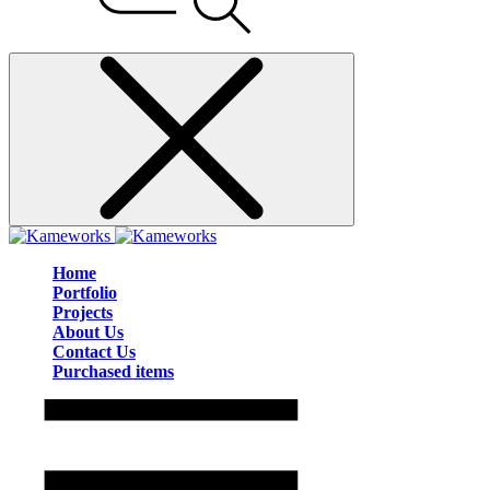
Home
Portfolio
Projects
About Us
Contact Us
Purchased items