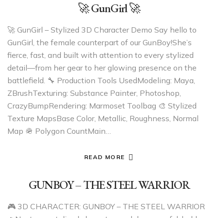
🚀 GunGirl 🚀
🚀 GunGirl – Stylized 3D Character Demo Say hello to
GunGirl, the female counterpart of our GunBoy!She’s
fierce, fast, and built with attention to every stylized
detail—from her gear to her glowing presence on the
battlefield. 🔧 Production Tools UsedModeling: Maya,
ZBrushTexturing: Substance Painter, Photoshop,
CrazyBumpRendering: Marmoset Toolbag 🎨 Stylized
Texture MapsBase Color, Metallic, Roughness, Normal
Map 🪖 Polygon CountMain…
READ MORE
GUNBOY – THE STEEL WARRIOR
🎮 3D CHARACTER: GUNBOY – THE STEEL WARRIOR