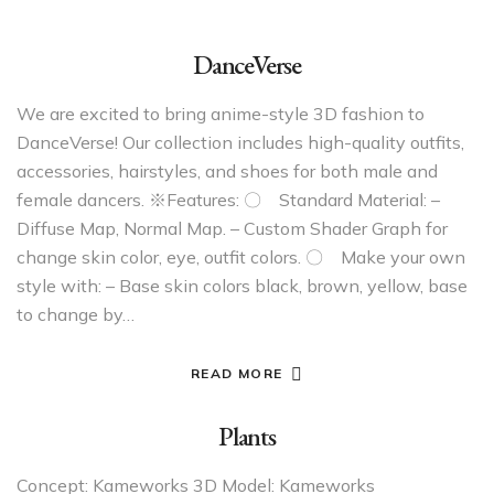
DanceVerse
We are excited to bring anime-style 3D fashion to
DanceVerse! Our collection includes high-quality outfits,
accessories, hairstyles, and shoes for both male and
female dancers. ※Features: 〇 Standard Material: –
Diffuse Map, Normal Map. – Custom Shader Graph for
change skin color, eye, outfit colors. 〇 Make your own
style with: – Base skin colors black, brown, yellow, base
to change by…
READ MORE
Plants
Concept: Kameworks 3D Model: Kameworks