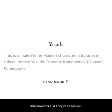
Yasuda
This is a male Shrine Maiden character in Japanese
culture, named Yasuda. Concept: Kameworks 3D Model:
Kameworks
READ MORE
©Kameworks. All rights reserved.