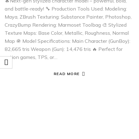
🔥Next-gen stylized character model – powerful, bold,
and battle-ready! 🔧 Production Tools Used: Modeling:
Maya, ZBrush Texturing: Substance Painter, Photoshop,
CrazyBump Rendering: Marmoset Toolbag 🎨 Stylized
Texture Maps: Base Color, Metallic, Roughness, Normal
Map 🪖 Model Specifications: Main Character (GunBoy):
82,665 tris Weapon (Gun): 14,476 tris 🔥 Perfect for
action games, TPS, or…
READ MORE