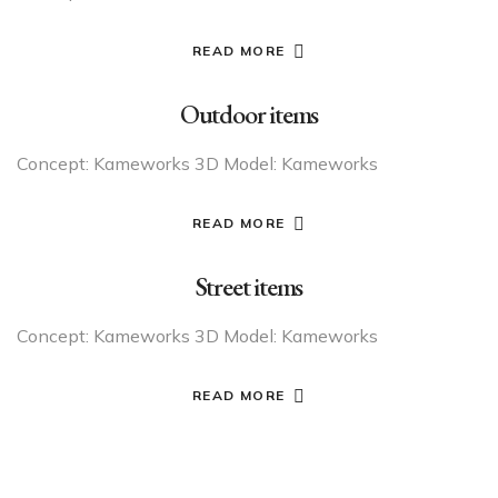
READ MORE
Outdoor items
Concept: Kameworks 3D Model: Kameworks
READ MORE
Street items
Concept: Kameworks 3D Model: Kameworks
READ MORE