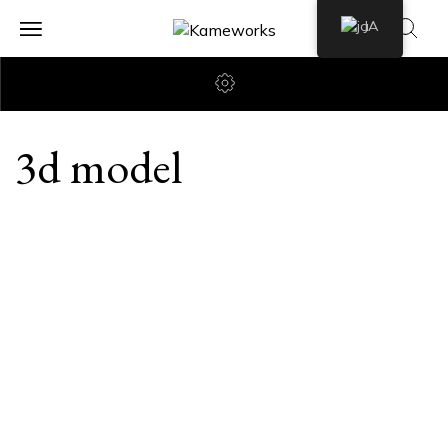
JA
3d model